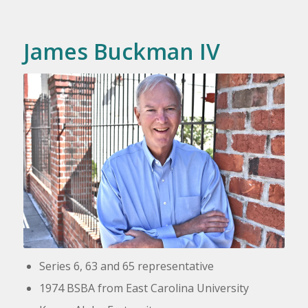
James Buckman IV
Series 6, 63 and 65 representative
1974 BSBA from East Carolina University