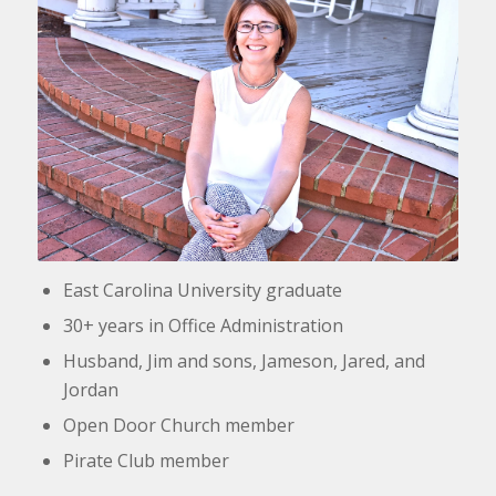
East Carolina University graduate
30+ years in Office Administration
Husband, Jim and sons, Jameson, Jared, and
Jordan
Open Door Church member
Pirate Club member