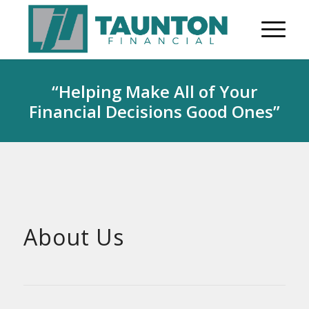
“Helping Make All of Your
Financial Decisions Good Ones”
About Us