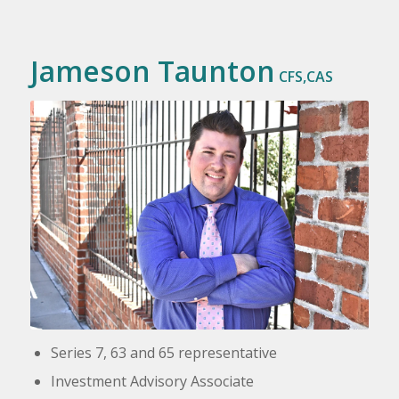
Jameson Taunton
CFS,CAS
Series 7, 63 and 65 representative
Investment Advisory Associate