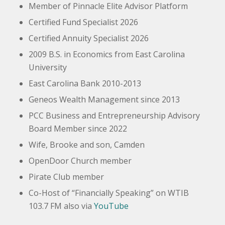
Member of Pinnacle Elite Advisor Platform
Certified Fund Specialist 2026
Certified Annuity Specialist 2026
2009
B.S. in Economics from East Carolina
University
East Carolina Bank
2010-2013
Geneos
Wealth Management since 2013
PCC Business and Entrepreneurship Advisory
Board Member since 2022
Wife, Brooke and son, Camden
OpenDoor Church member
Pirate Club member
Co-Host of “Financially Speaking” on WTIB
103.7 FM also via
YouTube