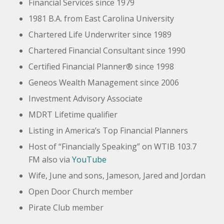
Financial Services since 1979
1981 B.A. from East Carolina University
Chartered Life Underwriter since 1989
Chartered Financial Consultant since 1990
Certified Financial Planner® since 1998
Geneos
Wealth Management since 2006
Investment Advisory Associate
MDRT Lifetime qualifier
Listing in America’s Top Financial Planners
Host of “Financially Speaking” on WTIB 103.7
FM also via
YouTube
Wife, June and sons, Jameson, Jared and Jordan
Open Door Church member
Pirate Club member