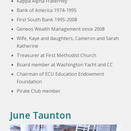
Kappa Alpha Fraternity
Bank of America 1974-1995
First South Bank 1995-2008
Geneos
Wealth Management since 2008
Wife, Kaye and daughters, Cameron and Sarah
Katherine
Treasurer at First Methodist Church
Board member at Washington Yacht and CC
Chairman of ECU Education Endowment
Foundation
Pirate Club member
June Taunton