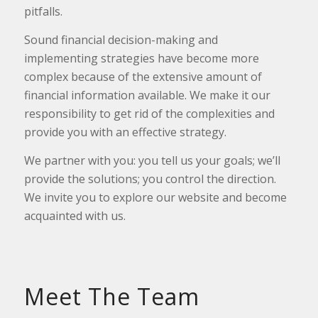
pitfalls.
Sound financial decision-making and
implementing strategies have become more
complex because of the extensive amount of
financial information available. We make it our
responsibility to get rid of the complexities and
provide you with an effective strategy.
We partner with you: you tell us your goals; we’ll
provide the solutions; you control the direction.
We invite you to explore our website and become
acquainted with us.
Meet The Team