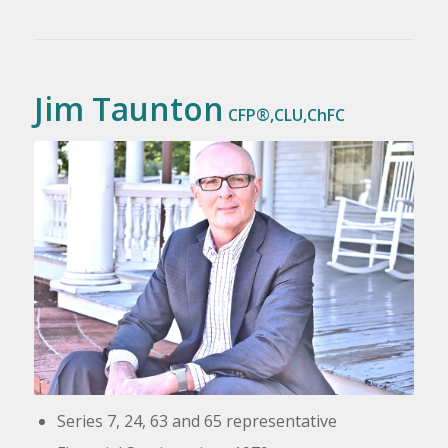
Jim Taunton
CFP®,CLU,ChFC
Series 7, 24, 63 and 65
representative