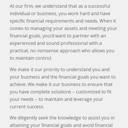
At our firm, we understand that as a successful
individual or business, you work hard and have
specific financial requirements and needs. When it
comes to managing your assets and meeting your
financial goals, you’d want to partner with an
experienced and sound professional with a
practical, no-nonsense approach who allows you
to maintain control.
We make it our priority to understand you and
your business and the financial goals you want to
achieve. We make it our business to ensure that
you have complete solutions – customized to fit
your needs – to maintain and leverage your
current success.
We diligently seek the knowledge to assist you in
attaining your financial goals and avoid financial