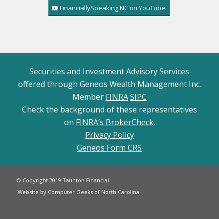
FinanciallySpeaking NC on YouTube
Securities and Investment Advisory Services
offered through Geneos Wealth Management Inc.
Member
FINRA
SIPC
Check the background of these representatives
on
FINRA’s BrokerCheck
.
Privacy Policy
Geneos Form CRS
© Copyright 2019 Taunton Financial
Website by Computer Geeks of North Carolina