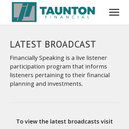
LATEST BROADCAST
Financially Speaking is a live listener
participation program that informs
listeners pertaining to their financial
planning and investments.
To view the latest broadcasts visit