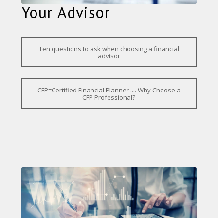
Your Advisor
Ten questions to ask when choosing a financial
advisor
CFP=Certified Financial Planner .... Why Choose a
CFP Professional?