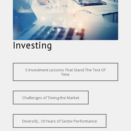
Investing
5 Investment Lessons That Stand The Test Of
Time
Challenges of Timing the Market
Diversify...10 Years of Sector Performance