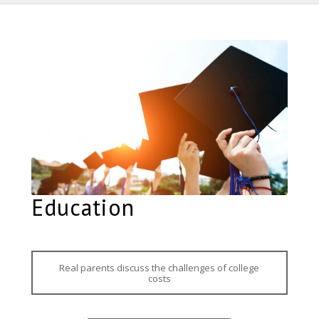
Education
Real parents discuss the challenges of college
costs