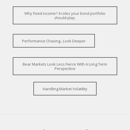
Why fixed income? 4 roles your bond portfolio
should play.
Performance Chasing...Look Deeper
Bear Markets Look Less Fierce With A Long Term
Perspective
Handling Market Volatility