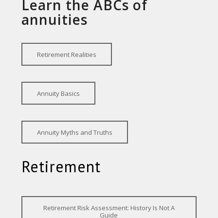
Learn the ABCs of
annuities
Retirement Realities
Annuity Basics
Annuity Myths and Truths
Retirement
Retirement Risk Assessment: History Is Not A
Guide