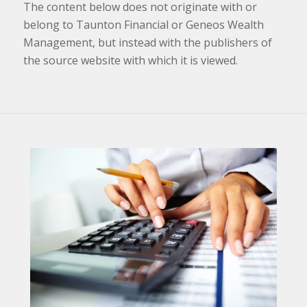
The content below does not originate with or
belong to Taunton Financial or Geneos Wealth
Management, but instead with the publishers of
the source website with which it is viewed.