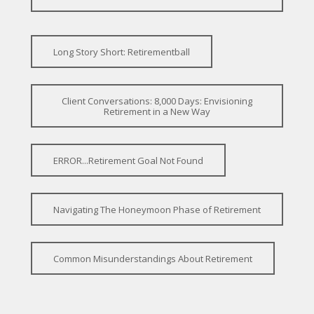
Long Story Short: Retirementball
Client Conversations: 8,000 Days: Envisioning
Retirement in a New Way
ERROR...Retirement Goal Not Found
Navigating The Honeymoon Phase of Retirement
Common Misunderstandings About Retirement