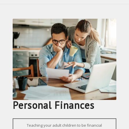
Personal Finances
Teaching your adult children to be financial