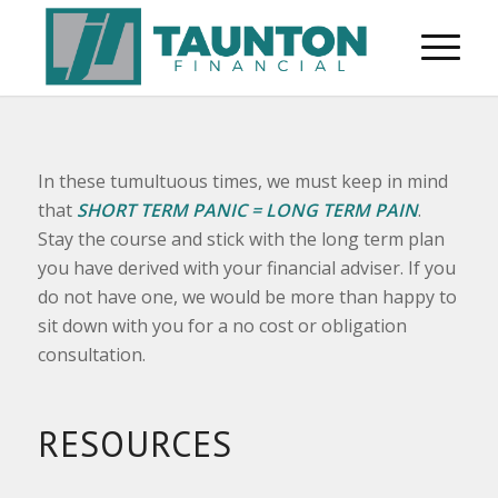
In these tumultuous times, we must keep in mind
that
SHORT TERM PANIC = LONG TERM PAIN
.
Stay the course and stick with the long term plan
you have derived with your financial adviser. If you
do not have one, we would be more than happy to
sit down with you for a no cost or obligation
consultation.
RESOURCES