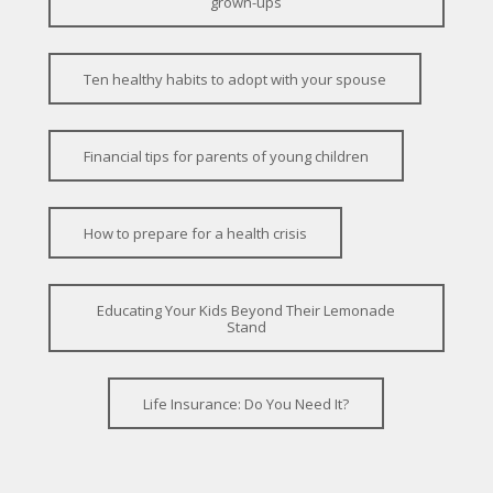
grown-ups
Ten healthy habits to adopt with your spouse
Financial tips for parents of young children
How to prepare for a health crisis
Educating Your Kids Beyond Their Lemonade
Stand
Life Insurance: Do You Need It?