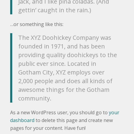
Jack, and I like piña coladas. (And
gettin’ caught in the rain.)
…or something like this:
The XYZ Doohickey Company was
founded in 1971, and has been
providing quality doohickeys to the
public ever since. Located in
Gotham City, XYZ employs over
2,000 people and does all kinds of
awesome things for the Gotham
community.
As a new WordPress user, you should go to
your
dashboard
to delete this page and create new
pages for your content. Have fun!