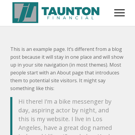
This is an example page. It’s different from a blog
post because it will stay in one place and will show
up in your site navigation (in most themes). Most
people start with an About page that introduces
them to potential site visitors. It might say
something like this:
Hi there! I’m a bike messenger by
day, aspiring actor by night, and
this is my website. I live in Los
Angeles, have a great dog named